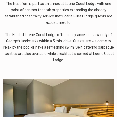
The Nest forms part as an annex at Loerie Guest Lodge with one
point of contact for both properties expanding the already
established hospitality service that Loerie Guest Lodge guests are
accustomed to.
The Nest at Loerie Guest Lodge offers easy access to a variety of
George’s landmarks within a 5 min. drive. Guests are welcome to
relax by the pool or have a refreshing swim. Self-catering barbeque
facilities are also available while breakfast is served at Loerie Guest
Lodge.