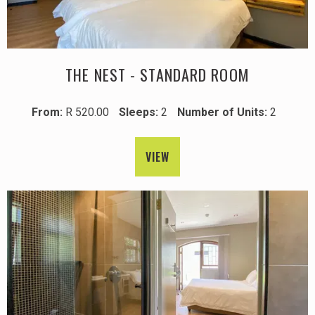
THE NEST - STANDARD ROOM
From:
R 520.00
Sleeps:
2
Number of Units:
2
VIEW