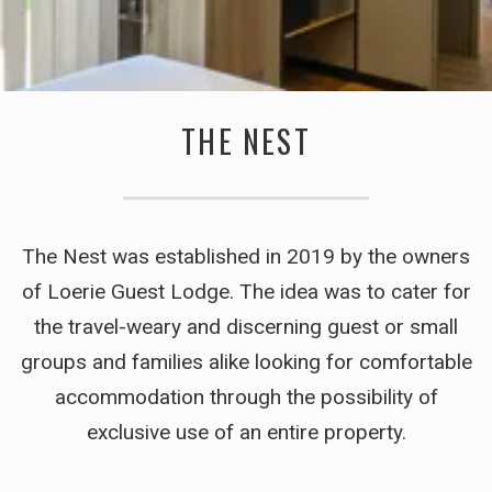
THE NEST
The Nest was established in 2019 by the owners
of Loerie Guest Lodge. The idea was to cater for
the travel-weary and discerning guest or small
groups and families alike looking for comfortable
accommodation through the possibility of
exclusive use of an entire property.