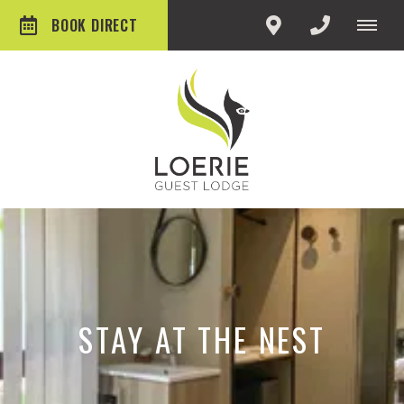
BOOK DIRECT
STAY AT THE NEST