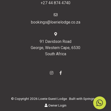
+27 44 874 4740
bookings@loerielodge.co.za
91 Davidson Road
George, Western Cape, 6530
South Africa
© Copyright 2026 Loerie Guest Lodge . Built with
Springnest
.
Owner Login