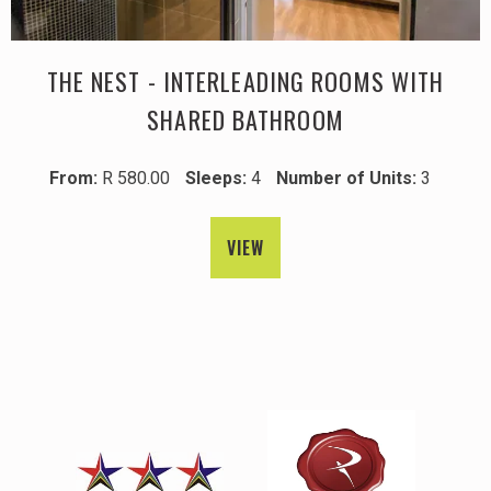
THE NEST - INTERLEADING ROOMS WITH
SHARED BATHROOM
From:
R 580.00
Sleeps:
4
Number of Units:
3
VIEW