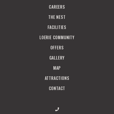
CAREERS
THE NEST
FACILITIES
LOERIE COMMUNITY
OFFERS
GALLERY
MAP
ATTRACTIONS
CONTACT