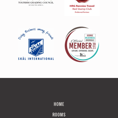
HOME
ROOMS